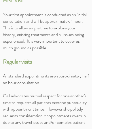
First Visit
Your first appointment is conducted as an 'initial
consultation' and will be approximately 1 hour.
This is to allow ample time to explore your
history, existing treatments and all issues being
experienced. It is very important to cover as
much ground as possible.
Regular visits
All standard appointments are approximately half
an hour consultation.
Gail advocates mutual respect for one another's
time so requests all patients exercise punctuality
with appointment times. However she politely
requests consideration if appointments overrun
due to any travel issues and/or complex patient
cases.