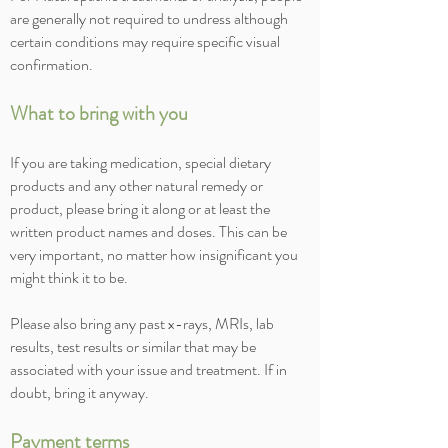
are generally not required to undress although
certain conditions may require specific visual
confirmation.
What to bring with you
If you are taking medication, special dietary
products and any other natural remedy or
product, please bring it along or at least the
written product names and doses. This can be
very important, no matter how insignificant you
might think it to be.
Please also bring any past x-rays, MRIs, lab
results, test results or similar that may be
associated with your issue and treatment. If in
doubt, bring it anyway.
Payment terms