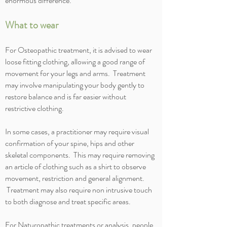
enormous difference.
What to wear
For Osteopathic treatment, it is advised to wear
loose fitting clothing, allowing a good range of
movement for your legs and arms. Treatment
may involve manipulating your body gently to
restore balance and is far easier without
restrictive clothing.
In some cases, a practitioner may require visual
confirmation of your spine, hips and other
skeletal components. This may require removing
an article of clothing such as a shirt to observe
movement, restriction and general alignment.
Treatment may also require non intrusive touch
to both diagnose and treat specific areas.
For Naturopathic treatments or analysis, people