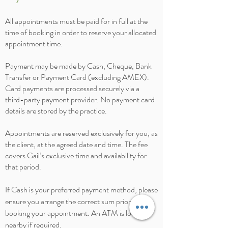
All appointments must be paid for in full at the
time of booking in order to reserve your allocated
appointment time.
Payment may be made by Cash, Cheque, Bank
Transfer or Payment Card (excluding AMEX).
Card payments are processed securely via a
third-party payment provider. No payment card
details are stored by the practice.
Appointments are reserved exclusively for you, as
the client, at the agreed date and time. The fee
covers Gail’s exclusive time and availability for
that period.
If Cash is your preferred payment method, please
ensure you arrange the correct sum prior to
booking your appointment. An ATM is located
nearby if required.