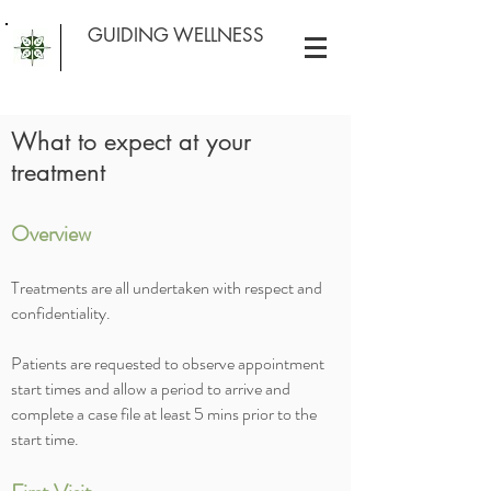
GUIDING WELLNESS
What to expect at your
treatment
Overview
Treatments are all undertaken with respect and
confidentiality.
Patients are requested to observe appointment
start times and allow a period to arrive and
complete a case file at least 5 mins prior to the
start time.