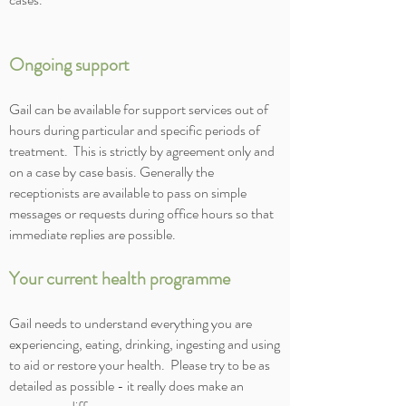
Ongoing support
Gail can be available for support services out of
hours during particular and specific periods of
treatment. This is strictly by agreement only and
on a case by case basis. Generally the
receptionists are available to pass on simple
messages or requests during office hours so that
immediate replies are possible.
Your current health programme
Gail needs to understand everything you are
experiencing, eating, drinking, ingesting and using
to aid or restore your health. Please try to be as
detailed as possible - it really does make an